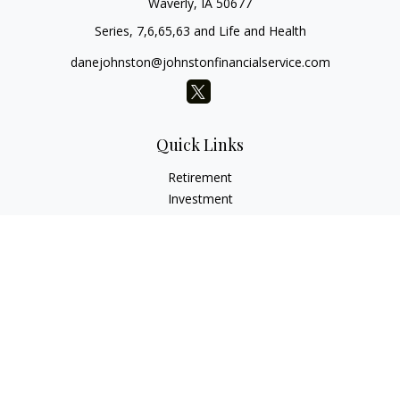
Waverly,
IA
50677
Series, 7,6,65,63 and Life and Health
danejohnston@johnstonfinancialservice.com
Quick Links
Retirement
Investment
Estate
Insurance
Tax
Money
Lifestyle
Latest Articles
All Videos
All Calculators