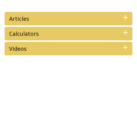
Articles
Calculators
Videos