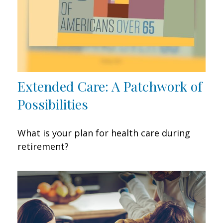
Extended Care: A Patchwork of
Possibilities
What is your plan for health care during
retirement?