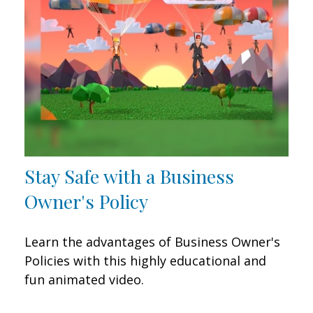
Stay Safe with a Business
Owner's Policy
Learn the advantages of Business Owner's
Policies with this highly educational and
fun animated video.