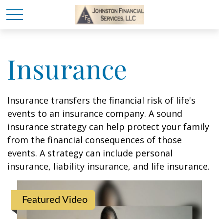
Insurance
Insurance transfers the financial risk of life's
events to an insurance company. A sound
insurance strategy can help protect your family
from the financial consequences of those
events. A strategy can include personal
insurance, liability insurance, and life insurance.
Featured Video