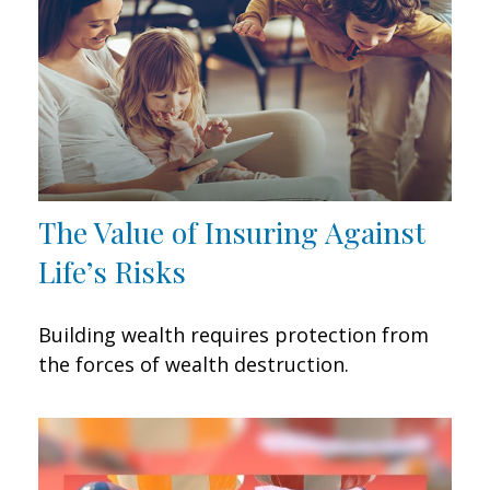
The Value of Insuring Against
Life’s Risks
Building wealth requires protection from
the forces of wealth destruction.