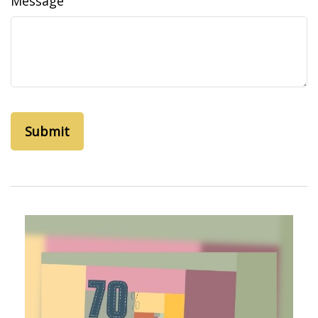
Message