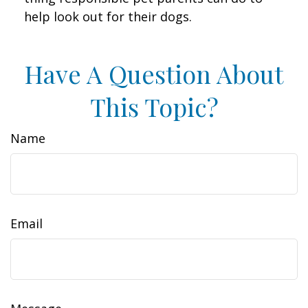
help look out for their dogs.
Have A Question About
This Topic?
Name
Email