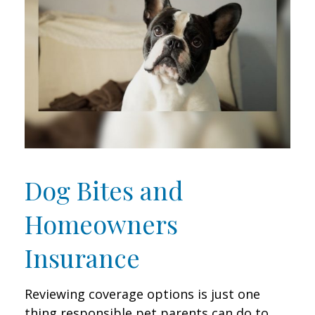
Dog Bites and
Homeowners
Insurance
Reviewing coverage options is just one
thing responsible pet parents can do to