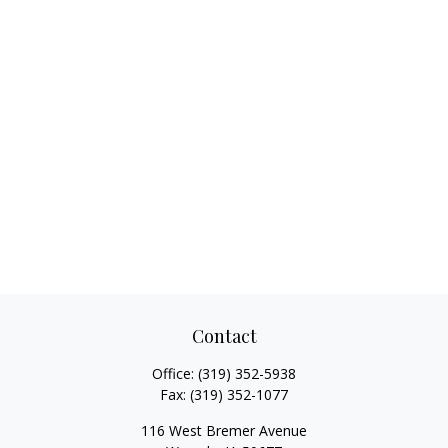
Contact
Office:
(319) 352-5938
Fax:
(319) 352-1077
116 West Bremer Avenue