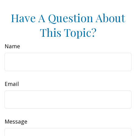
Have A Question About
This Topic?
Name
Email
Message