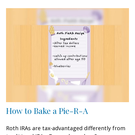
How to Bake a Pie-R-A
Roth IRAs are tax-advantaged differently from