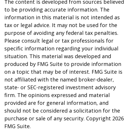
The content is developed from sources believed
to be providing accurate information. The
information in this material is not intended as
tax or legal advice. It may not be used for the
purpose of avoiding any federal tax penalties.
Please consult legal or tax professionals for
specific information regarding your individual
situation. This material was developed and
produced by FMG Suite to provide information
on a topic that may be of interest. FMG Suite is
not affiliated with the named broker-dealer,
state- or SEC-registered investment advisory
firm. The opinions expressed and material
provided are for general information, and
should not be considered a solicitation for the
purchase or sale of any security. Copyright
2026
FMG Suite.