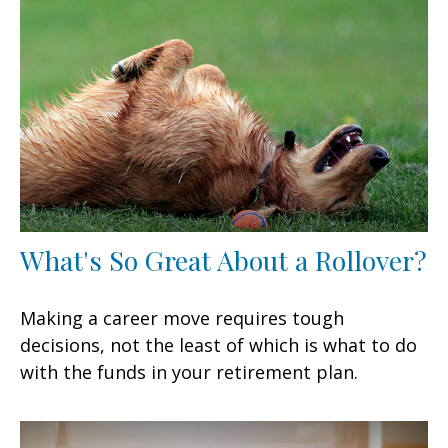
What's So Great About a Rollover?
Making a career move requires tough
decisions, not the least of which is what to do
with the funds in your retirement plan.