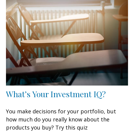
What’s Your Investment IQ?
You make decisions for your portfolio, but
how much do you really know about the
products you buy? Try this quiz