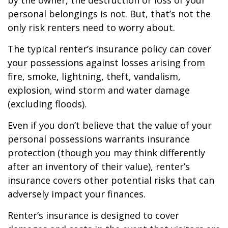
by the owner, the destruction or loss of your
personal belongings is not. But, that’s not the
only risk renters need to worry about.
The typical renter’s insurance policy can cover
your possessions against losses arising from
fire, smoke, lightning, theft, vandalism,
explosion, wind storm and water damage
(excluding floods).
Even if you don’t believe that the value of your
personal possessions warrants insurance
protection (though you may think differently
after an inventory of their value), renter’s
insurance covers other potential risks that can
adversely impact your finances.
Renter’s insurance is designed to cover