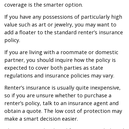
coverage is the smarter option.
If you have any possessions of particularly high
value such as art or jewelry, you may want to
add a floater to the standard renter’s insurance
policy.
If you are living with a roommate or domestic
partner, you should inquire how the policy is
expected to cover both parties as state
regulations and insurance policies may vary.
Renter’s insurance is usually quite inexpensive,
so if you are unsure whether to purchase a
renter’s policy, talk to an insurance agent and
obtain a quote. The low cost of protection may
make a smart decision easier.