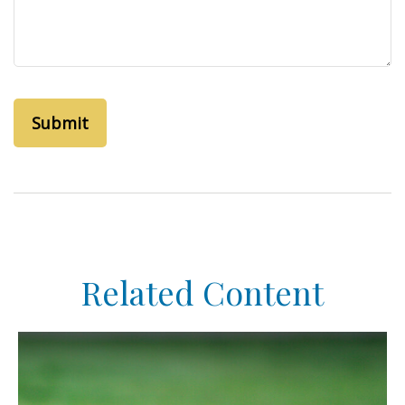
Related Content