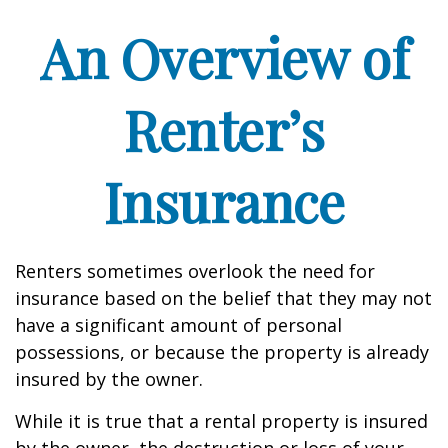
An Overview of
Renter’s
Insurance
Renters sometimes overlook the need for
insurance based on the belief that they may not
have a significant amount of personal
possessions, or because the property is already
insured by the owner.
While it is true that a rental property is insured