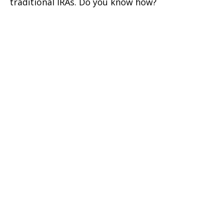
traditional IRAs. Do you know how?