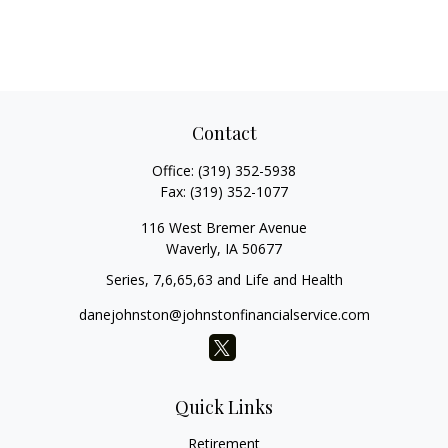
Contact
Office:
(319) 352-5938
Fax:
(319) 352-1077
116 West Bremer Avenue
Waverly,
IA
50677
Series, 7,6,65,63 and Life and Health
danejohnston@johnstonfinancialservice.com
Quick Links
Retirement