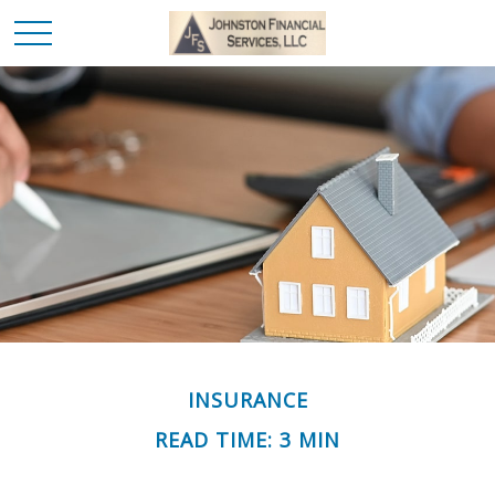
INSURANCE
READ TIME: 3 MIN