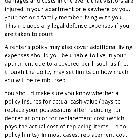
damages and costs in the event that visitors are
injured in your apartment or elsewhere by you,
your pet or a family member living with you.
This includes any legal defense expenses if you
are taken to court.
A renter’s policy may also cover additional living
expenses should you be unable to live in your
apartment due to a covered peril, such as fire,
though the policy may set limits on how much
you will be reimbursed.
You should make sure you know whether a
policy insures for actual cash value (pays to
replace your possessions after reducing for
depreciation) or for replacement cost (which
pays the actual cost of replacing items, up to
policy limits). In most cases, replacement cost