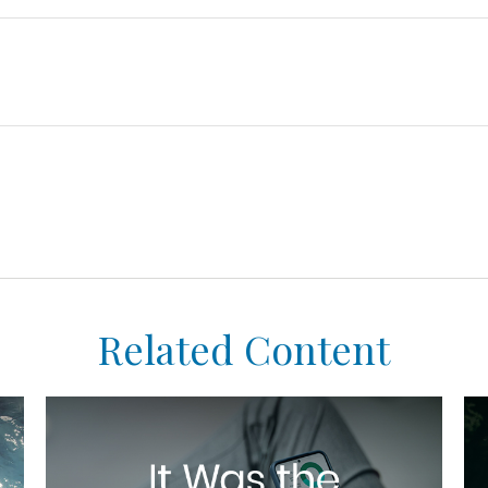
Related Content