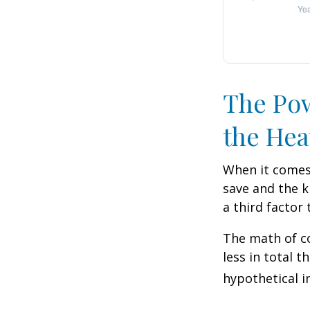
The Pow
the Hea
When it comes
save and the k
a third factor
The math of co
less in total t
hypothetical i