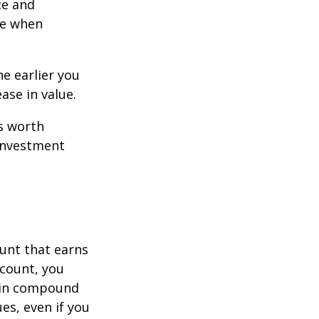
ce and
ce when
e earlier you
ase in value.
s worth
 investment
ount that earns
ccount, you
in compound
s, even if you