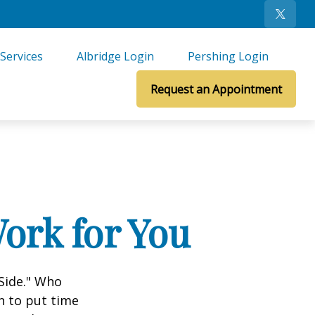
Services
Albridge Login
Pershing Login
Request an Appointment
ork for You
 Side." Who
n to put time