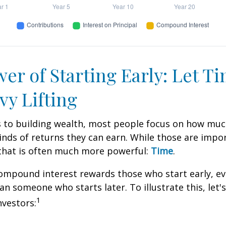
er of Starting Early: Let T
vy Lifting
 to building wealth, most people focus on how muc
inds of returns they can earn. While those are impor
 that is often much more powerful:
Time
.
mpound interest rewards those who start early, eve
han someone who starts later. To illustrate this, let'
1
nvestors: