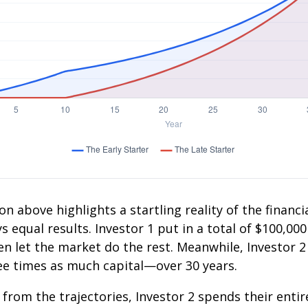
on above highlights a startling reality of the financia
 equal results. Investor 1 put in a total of $100,000
n let the market do the rest. Meanwhile, Investor 
e times as much capital—over 30 years.
 from the trajectories, Investor 2 spends their entir