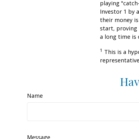
playing "catch
Investor 1 by a
their money is
start, proving
a long time is
1
This is a hyp
representative
Hav
Name
Message