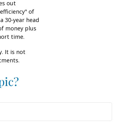
es out
efficiency" of
 a 30-year head
 of money plus
hort time.
 It is not
stments.
pic?