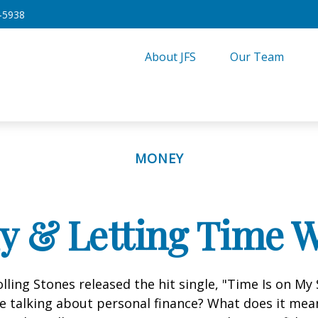
-5938
About JFS
Our Team
MONEY
ly & Letting Time W
olling Stones released the hit single, "Time Is on My
e talking about personal finance? What does it mea