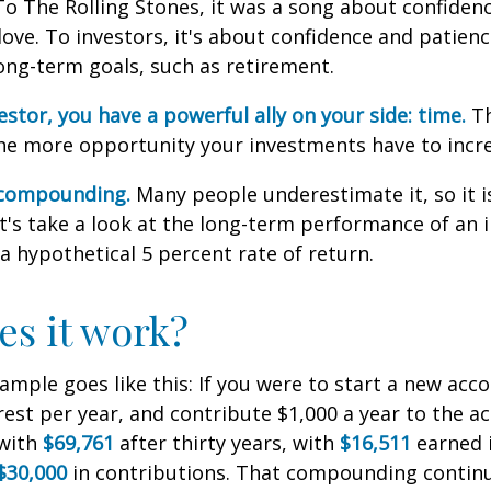
To The Rolling Stones, it was a song about confiden
love. To investors, it's about confidence and patien
long-term goals, such as retirement.
estor, you have a powerful ally on your side: time.
Th
the more opportunity your investments have to incre
 compounding.
Many people underestimate it, so it i
Let's take a look at the long-term performance of an
a hypothetical 5 percent rate of return.
s it work?
xample goes like this: If you were to start a new acc
rest per year, and contribute $1,000 a year to the a
 with
$69,761
after thirty years, with
$16,511
earned 
$30,000
in contributions. That compounding continue