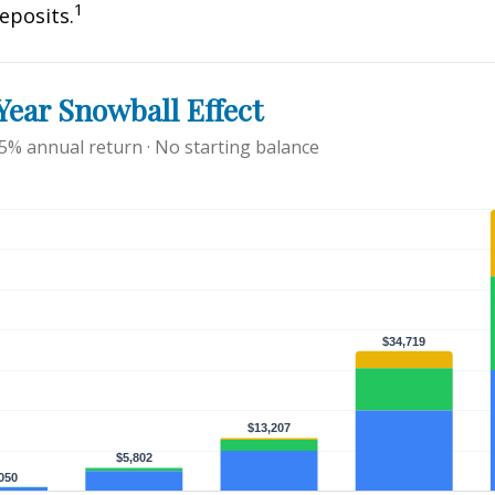
1
eposits.
ear Snowball Effect
 5% annual return · No starting balance