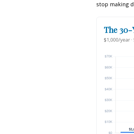
stop making d
The 30-Y
$1,000/year ·