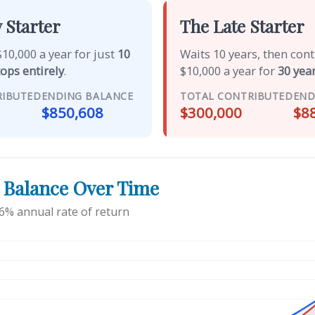
 Starter
The Late Starter
10,000 a year for just
10
Waits 10 years, then con
tops entirely
.
$10,000 a year for
30 year
RIBUTED
ENDING BALANCE
TOTAL CONTRIBUTED
END
$850,608
$300,000
$8
 Balance Over Time
6% annual rate of return