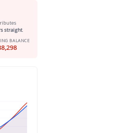
tributes
s straight
.
ING BALANCE
88,298