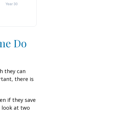
ime Do
h they can
tant, there is
n if they save
s look at two