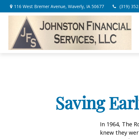
116 West Bremer Avenue,
Waverly,
IA
50677
(319) 352
Saving Ear
In 1964, The R
knew they wer