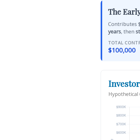
The Early
Contributes $
years
, then
s
TOTAL CONT
$100,000
Investor
Hypothetical 