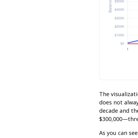
The visualizati
does not always
decade and the
$300,000—thre
As you can see