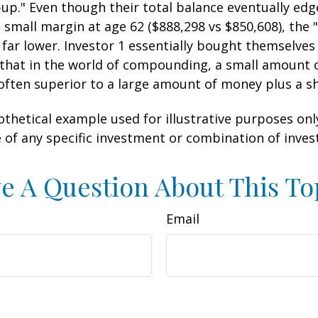
-up." Even though their total balance eventually edg
 small margin at age 62 ($888,298 vs $850,608), the "
 far lower. Investor 1 essentially bought themselves
 that in the world of compounding, a small amount
 often superior to a large amount of money plus a s
othetical example used for illustrative purposes only.
 of any specific investment or combination of inve
e A Question About This To
Email