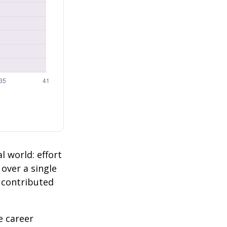
l world: effort
 over a single
2 contributed
e career