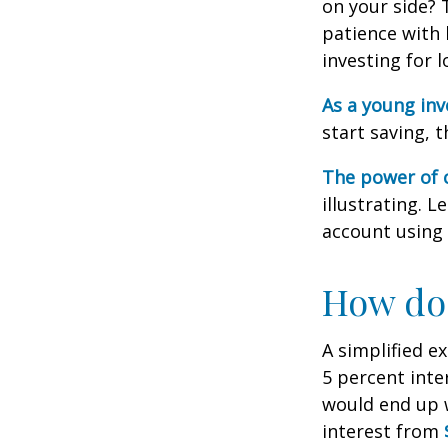
on your side? 
patience with 
investing for 
As a young inv
start saving, 
The power of
illustrating. 
account using 
How doe
A simplified e
5 percent inte
would end up
interest from