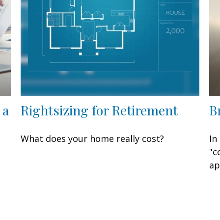
 a
Rightsizing for Retirement
B
What does your home really cost?
In
"c
ap