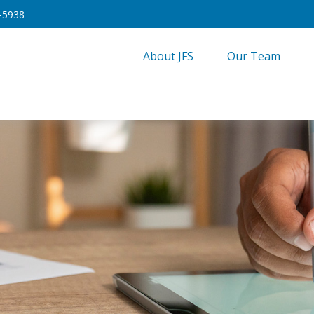
-5938
About JFS
Our Team