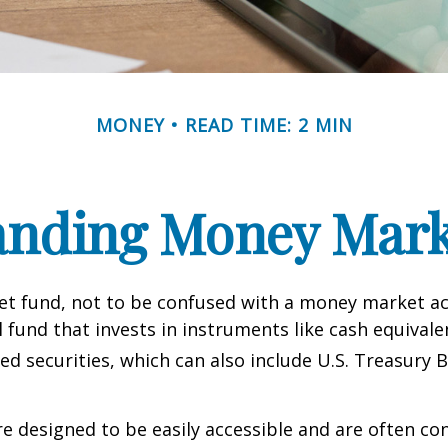
MONEY
READ TIME: 2 MIN
anding Money Mark
t fund, not to be confused with a money market acc
 fund that invests in instruments like cash equivale
d securities, which can also include U.S. Treasury 
e designed to be easily accessible and are often co