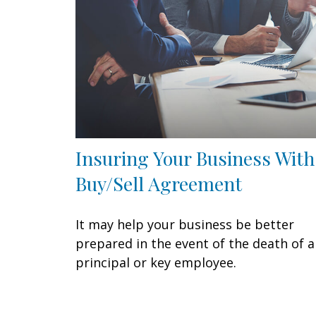
Insuring Your Business With
Buy/Sell Agreement
It may help your business be better
prepared in the event of the death of a
principal or key employee.