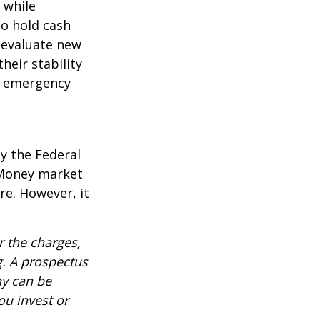
l while
to hold cash
y evaluate new
heir stability
an emergency
y the Federal
 Money market
re. However, it
 the charges,
g. A prospectus
ny can be
ou invest or