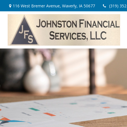
116 West Bremer Avenue,
Waverly,
IA
50677
(319) 352