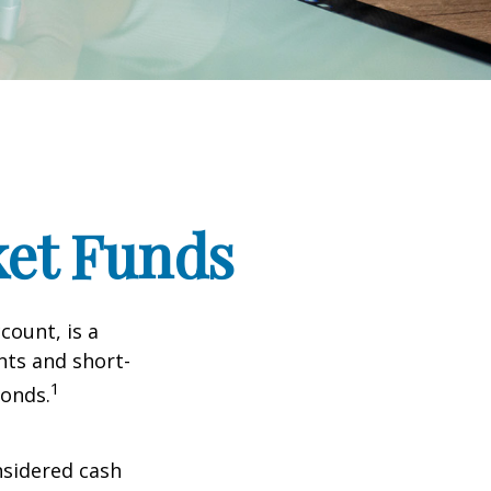
et Funds
ount, is a
nts and short-
1
Bonds.
nsidered cash