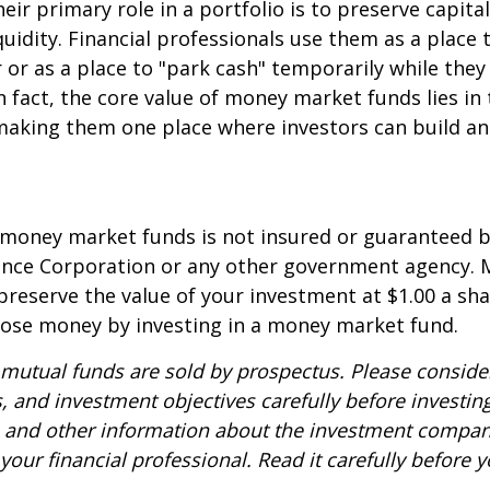
eir primary role in a portfolio is to preserve capita
quidity. Financial professionals use them as a place 
r or as a place to "park cash" temporarily while the
n fact, the core value of money market funds lies in t
 making them one place where investors can build 
 money market funds is not insured or guaranteed b
ance Corporation or any other government agency.
preserve the value of your investment at $1.00 a sha
 lose money by investing in a money market fund.
utual funds are sold by prospectus. Please consider
, and investment objectives carefully before investin
s and other information about the investment compa
our financial professional. Read it carefully before y