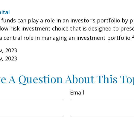
ital
unds can play a role in an investor's portfolio by p
 low-risk investment choice that is designed to prese
a central role in managing an investment portfolio.
v, 2023
v, 2023
e A Question About This To
Email