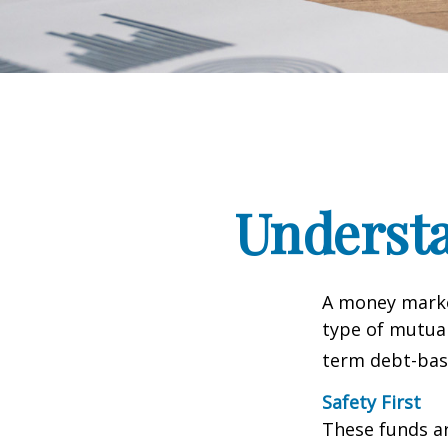
Underst
A money marke
type of mutual
term debt-base
Safety First
These funds ar