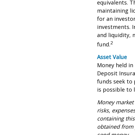
equivalents. Th
maintaining li
for an investo
investments. I
and liquidity,
2
fund.
Asset Value
Money held in
Deposit Insur
funds seek to 
is possible to
Money market m
risks, expenses
containing thi
obtained from y
send money.