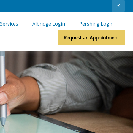
Services
Albridge Login
Pershing Login
Request an Appointment