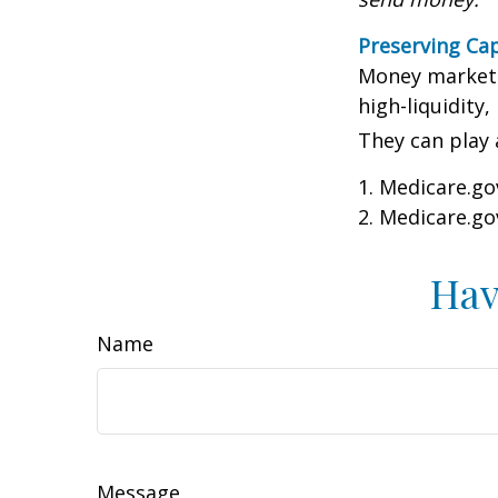
Preserving Cap
Money market f
high-liquidity,
They can play 
1. Medicare.go
2. Medicare.go
Hav
Name
Message