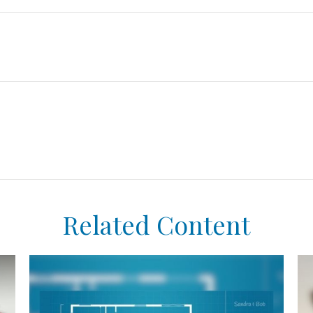
Related Content