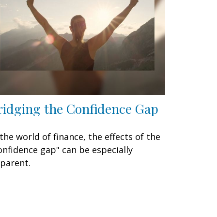
ridging the Confidence Gap
 the world of finance, the effects of the
onfidence gap" can be especially
parent.