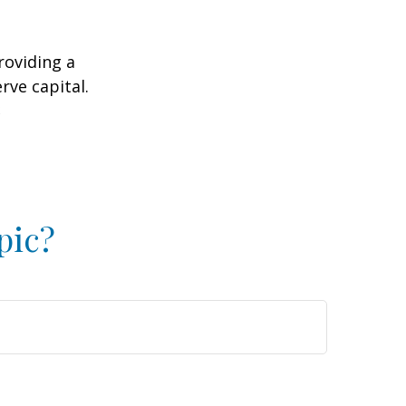
roviding a
rve capital.
2
pic?